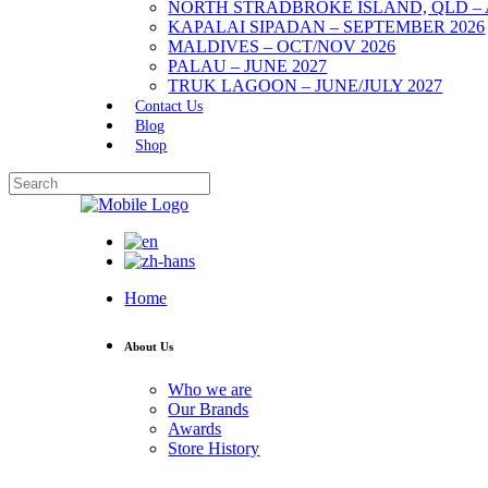
NORTH STRADBROKE ISLAND, QLD – 
KAPALAI SIPADAN – SEPTEMBER 2026
MALDIVES – OCT/NOV 2026
PALAU – JUNE 2027
TRUK LAGOON – JUNE/JULY 2027
Contact Us
Blog
Shop
Home
About Us
Who we are
Our Brands
Awards
Store History