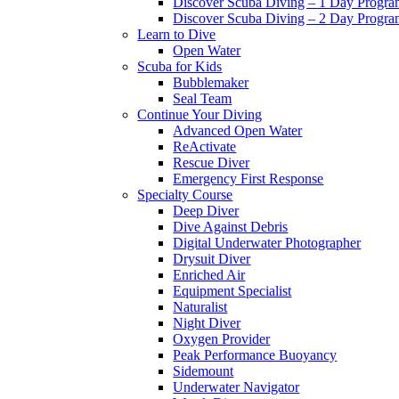
Discover Scuba Diving – 1 Day Progr
Discover Scuba Diving – 2 Day Progr
Learn to Dive
Open Water
Scuba for Kids
Bubblemaker
Seal Team
Continue Your Diving
Advanced Open Water
ReActivate
Rescue Diver
Emergency First Response
Specialty Course
Deep Diver
Dive Against Debris
Digital Underwater Photographer
Drysuit Diver
Enriched Air
Equipment Specialist
Naturalist
Night Diver
Oxygen Provider
Peak Performance Buoyancy
Sidemount
Underwater Navigator