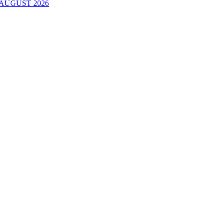
AUGUST 2026