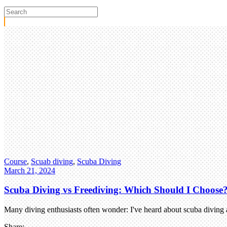
Course
,
Scuab diving
,
Scuba Diving
March 21, 2024
Scuba Diving vs Freediving: Which Should I Choose
Many diving enthusiasts often wonder: I've heard about scuba diving a
Share: