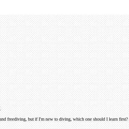
?
nd freediving, but if I'm new to diving, which one should I learn first