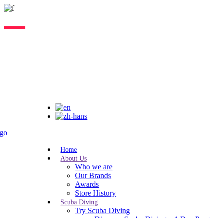
Lorem ipsum dolor sit amet, consectetur adipiscing elit, sed do eiusmo
Home
About Us
Who we are
Our Brands
Awards
Store History
Scuba Diving
Try Scuba Diving