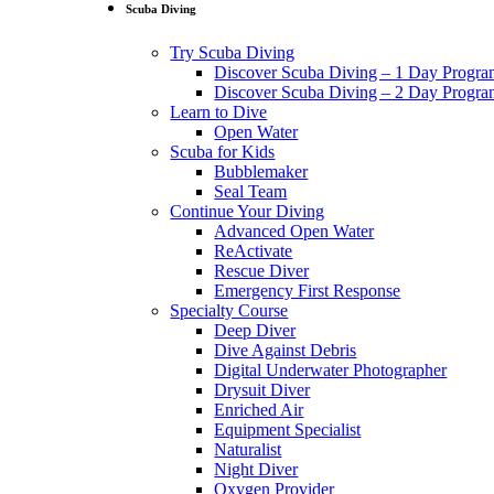
Scuba Diving
Try Scuba Diving
Discover Scuba Diving – 1 Day Progr
Discover Scuba Diving – 2 Day Progr
Learn to Dive
Open Water
Scuba for Kids
Bubblemaker
Seal Team
Continue Your Diving
Advanced Open Water
ReActivate
Rescue Diver
Emergency First Response
Specialty Course
Deep Diver
Dive Against Debris
Digital Underwater Photographer
Drysuit Diver
Enriched Air
Equipment Specialist
Naturalist
Night Diver
Oxygen Provider