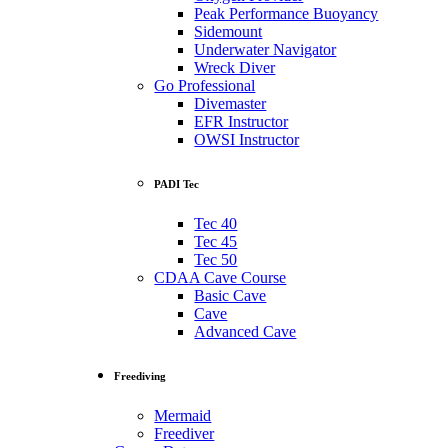
Peak Performance Buoyancy
Sidemount
Underwater Navigator
Wreck Diver
Go Professional
Divemaster
EFR Instructor
OWSI Instructor
PADI Tec
Tec 40
Tec 45
Tec 50
CDAA Cave Course
Basic Cave
Cave
Advanced Cave
Freediving
Mermaid
Freediver