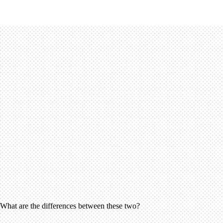
? What are the differences between these two?