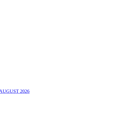
AUGUST 2026