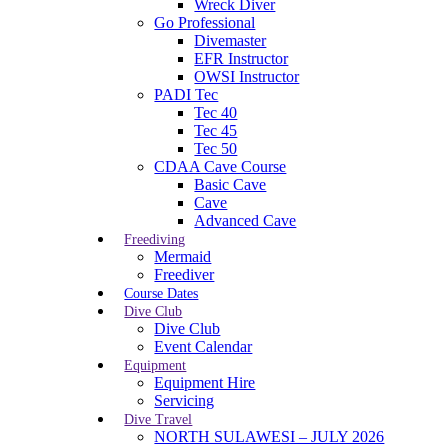
Wreck Diver
Go Professional
Divemaster
EFR Instructor
OWSI Instructor
PADI Tec
Tec 40
Tec 45
Tec 50
CDAA Cave Course
Basic Cave
Cave
Advanced Cave
Freediving
Mermaid
Freediver
Course Dates
Dive Club
Dive Club
Event Calendar
Equipment
Equipment Hire
Servicing
Dive Travel
NORTH SULAWESI – JULY 2026