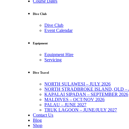
Course Dates
Dive Club
Dive Club
Event Calendar
Equipment
Equipment Hire
Servicing
Dive Travel
NORTH SULAWESI – JULY 2026
NORTH STRADBROKE ISLAND, QLD – 
KAPALAI SIPADAN – SEPTEMBER 2026
MALDIVES – OCT/NOV 2026
PALAU – JUNE 2027
TRUK LAGOON – JUNE/JULY 2027
Contact Us
Blog
Shop