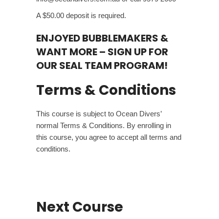
A $50.00 deposit is required.
ENJOYED BUBBLEMAKERS &
WANT MORE –
SIGN UP FOR
OUR SEAL TEAM PROGRAM!
Terms & Conditions
This course is subject to Ocean Divers’
normal
Terms & Conditions
. By enrolling in
this course, you agree to accept all terms and
conditions.
Next Course