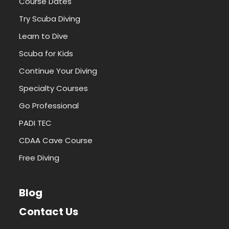
Course Dates
Try Scuba Diving
Learn to Dive
Scuba for Kids
Continue Your Diving
Specialty Courses
Go Professional
PADI TEC
CDAA Cave Course
Free Diving
Blog
Contact Us