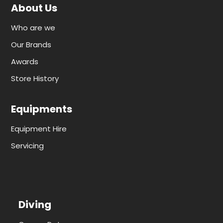
About Us
Who are we
Our Brands
Awards
Store History
Equipments
Equipment Hire
Servicing
Diving