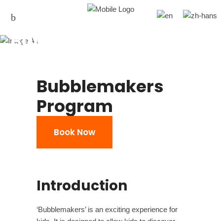
Bubblemaker
Bubblemakers
Program
Book Now
Introduction
‘Bubblemakers’ is an exciting experience for