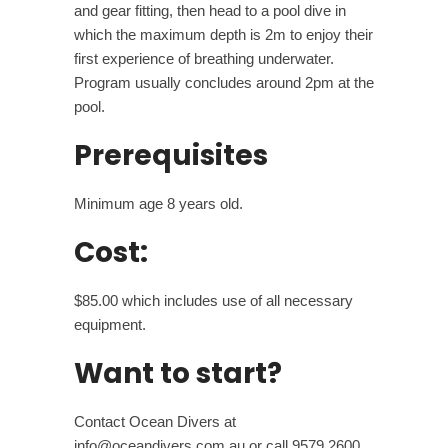
and gear fitting, then head to a pool dive in
which the maximum depth is 2m to enjoy their
first experience of breathing underwater.
Program usually concludes around 2pm at the
pool.
Prerequisites
Minimum age 8 years old.
Cost:
$85.00 which includes use of all necessary
equipment.
Want to start?
Contact Ocean Divers at
info@oceandivers.com.au or call 9579 2600