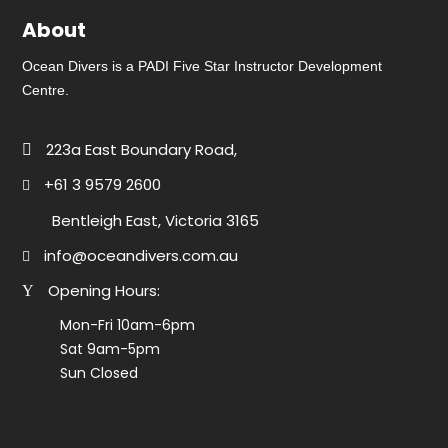
About
Ocean Divers is a PADI Five Star Instructor Development
Centre.
223a East Boundary Road,
+61 3 9579 2600
Bentleigh East, Victoria 3165
info@oceandivers.com.au
Opening Hours:
Mon-Fri 10am-6pm
Sat 9am-5pm
Sun Closed