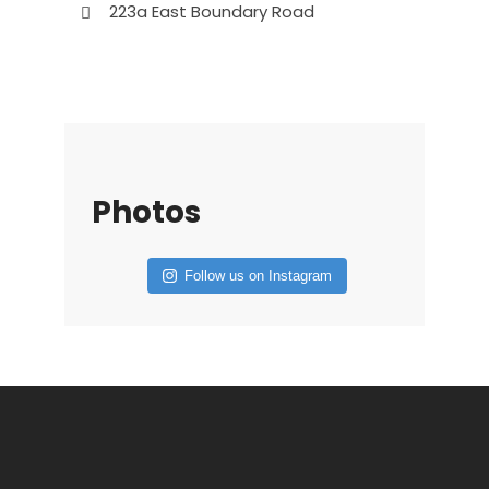
223a East Boundary Road
Photos
Follow us on Instagram