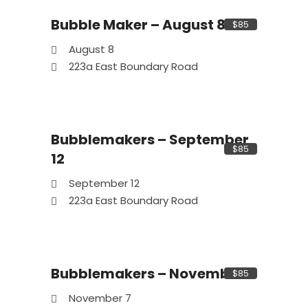
Bubble Maker – August 8
$85
08
Aug
August 8
223a East Boundary Road
Bubblemakers – September
12
Sep
$85
12
September 12
223a East Boundary Road
Bubblemakers – November 7
$85
07
Nov
November 7