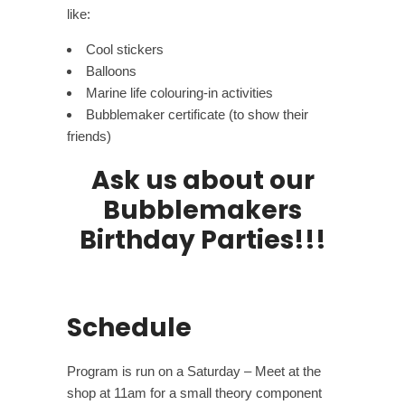
like:
Cool stickers
Balloons
Marine life colouring-in activities
Bubblemaker certificate (to show their
friends)
Ask us about our
Bubblemakers
Birthday Parties!!!
Schedule
Program is run on a Saturday – Meet at the
shop at 11am for a small theory component