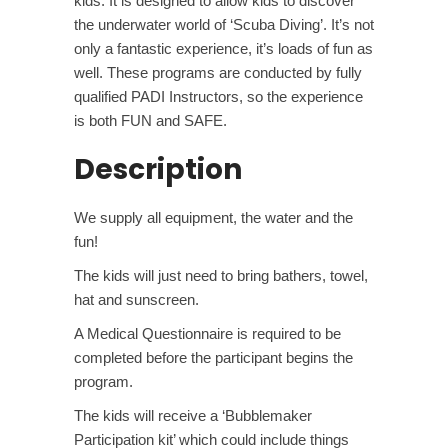
kids. It is designed to allow kids to discover
the underwater world of ‘Scuba Diving’. It’s not
only a fantastic experience, it’s loads of fun as
well. These programs are conducted by fully
qualified PADI Instructors, so the experience
is both FUN and SAFE.
Description
We supply all equipment, the water and the
fun!
The kids will just need to bring bathers, towel,
hat and sunscreen.
A Medical Questionnaire is required to be
completed before the participant begins the
program.
The kids will receive a ‘Bubblemaker
Participation kit’ which could include things