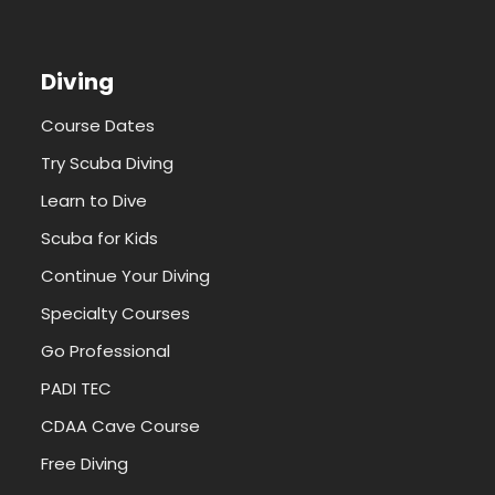
Diving
Course Dates
Try Scuba Diving
Learn to Dive
Scuba for Kids
Continue Your Diving
Specialty Courses
Go Professional
PADI TEC
CDAA Cave Course
Free Diving