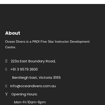
About
Ocean Divers is a PADI Five Star Instructor Development
Centre.
223a East Boundary Road,
+61 3 9579 2600
Bentleigh East, Victoria 3165
info@oceandivers.com.au
Opening Hours:
Mon-Fri 10am-6pm