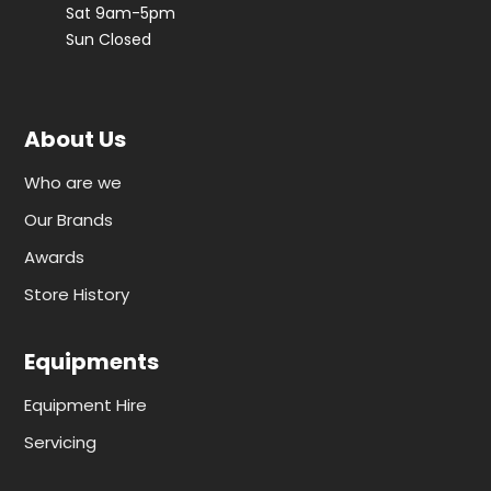
Sat 9am-5pm
Sun Closed
About Us
Who are we
Our Brands
Awards
Store History
Equipments
Equipment Hire
Servicing