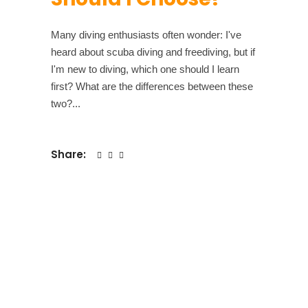
Many diving enthusiasts often wonder: I've
heard about scuba diving and freediving, but if
I'm new to diving, which one should I learn
first? What are the differences between these
two?
Share: