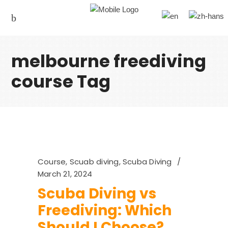
melbourne freediving
course Tag
Course
,
Scuab diving
,
Scuba Diving
March 21, 2024
Scuba Diving vs
Freediving: Which
Should I Choose?