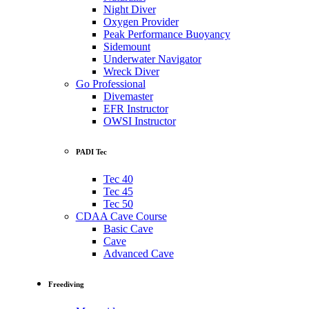
Night Diver
Oxygen Provider
Peak Performance Buoyancy
Sidemount
Underwater Navigator
Wreck Diver
Go Professional
Divemaster
EFR Instructor
OWSI Instructor
PADI Tec
Tec 40
Tec 45
Tec 50
CDAA Cave Course
Basic Cave
Cave
Advanced Cave
Freediving