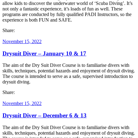
allow kids to discover the underwater world of ‘Scuba Diving’. It’s
not only a fantastic experience, it’s loads of fun as well. These
programs are conducted by fully qualified PADI Instructors, so the
experience is both FUN and SAFE.
Share:
November 15, 2022
Drysuit Diver – January 10 & 17
The aim of the Dry Suit Diver Course is to familiarise divers with
skills, techniques, potential hazards and enjoyment of drysuit diving.
The course is intended to serve as a safe, supervised introduction to
drysuit diving.
Share:
November 15, 2022
Drysuit Diver – December 6 & 13
The aim of the Dry Suit Diver Course is to familiarise divers with
skills, techniques, potential hazards and enjoyment of drysuit diving.