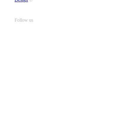
Follow us