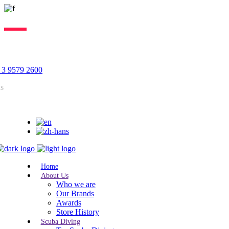
Lorem ipsum dolor sit amet, consectetur adipiscing elit, sed do
eiusmod tempor incididunt ut labore. Excepteur sint lorem cupidatat.
 3 9579 2600
us
Home
About Us
Who we are
Our Brands
Awards
Store History
Scuba Diving