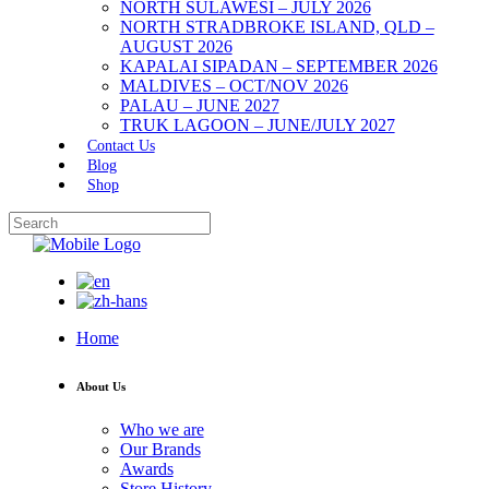
NORTH SULAWESI – JULY 2026
NORTH STRADBROKE ISLAND, QLD –
AUGUST 2026
KAPALAI SIPADAN – SEPTEMBER 2026
MALDIVES – OCT/NOV 2026
PALAU – JUNE 2027
TRUK LAGOON – JUNE/JULY 2027
Contact Us
Blog
Shop
Home
About Us
Who we are
Our Brands
Awards
Store History