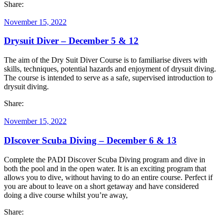
Share:
November 15, 2022
Drysuit Diver – December 5 & 12
The aim of the Dry Suit Diver Course is to familiarise divers with
skills, techniques, potential hazards and enjoyment of drysuit diving.
The course is intended to serve as a safe, supervised introduction to
drysuit diving.
Share:
November 15, 2022
DIscover Scuba Diving – December 6 & 13
Complete the PADI Discover Scuba Diving program and dive in
both the pool and in the open water. It is an exciting program that
allows you to dive, without having to do an entire course. Perfect if
you are about to leave on a short getaway and have considered
doing a dive course whilst you’re away,
Share: