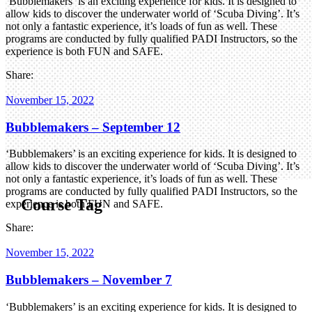
‘Bubblemakers’ is an exciting experience for kids. It is designed to
allow kids to discover the underwater world of ‘Scuba Diving’. It’s
not only a fantastic experience, it’s loads of fun as well. These
programs are conducted by fully qualified PADI Instructors, so the
experience is both FUN and SAFE.
Share:
November 15, 2022
Bubblemakers – September 12
‘Bubblemakers’ is an exciting experience for kids. It is designed to
allow kids to discover the underwater world of ‘Scuba Diving’. It’s
not only a fantastic experience, it’s loads of fun as well. These
programs are conducted by fully qualified PADI Instructors, so the
Course Tag
experience is both FUN and SAFE.
Share:
November 15, 2022
Bubblemakers – November 7
‘Bubblemakers’ is an exciting experience for kids. It is designed to