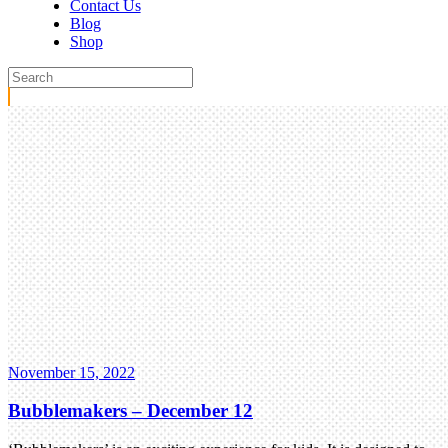
Contact Us
Blog
Shop
November 15, 2022
Bubblemakers – December 12