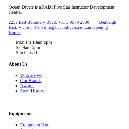
Ocean Divers is a PADI Five Star Instructor Development
Centre.
223a East Boundary Road,
+61 3 9579 2600
Bentleigh
East, Victoria 3165
info@oceandivers.com.au
Opening
Hours:
Mon-Fri 10am-6pm
Sat 9am-5pm
Sun Closed
About Us
Who are we
Our Brands
Awards
Store History
Equipments
Equipment Hire