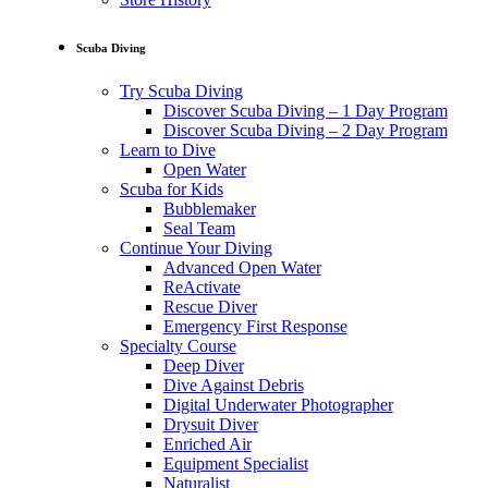
Scuba Diving
Try Scuba Diving
Discover Scuba Diving – 1 Day Program
Discover Scuba Diving – 2 Day Program
Learn to Dive
Open Water
Scuba for Kids
Bubblemaker
Seal Team
Continue Your Diving
Advanced Open Water
ReActivate
Rescue Diver
Emergency First Response
Specialty Course
Deep Diver
Dive Against Debris
Digital Underwater Photographer
Drysuit Diver
Enriched Air
Equipment Specialist
Naturalist