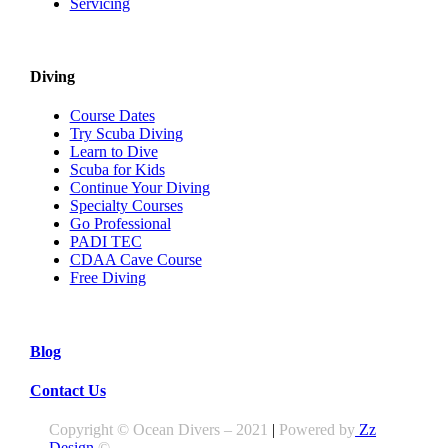
Servicing
Diving
Course Dates
Try Scuba Diving
Learn to Dive
Scuba for Kids
Continue Your Diving
Specialty Courses
Go Professional
PADI TEC
CDAA Cave Course
Free Diving
Blog
Contact Us
Copyright © Ocean Divers – 2021
|
Powered by
Zz
Design
©