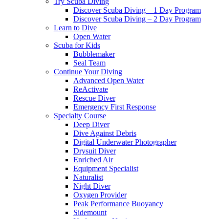
Try Scuba Diving
Discover Scuba Diving – 1 Day Program
Discover Scuba Diving – 2 Day Program
Learn to Dive
Open Water
Scuba for Kids
Bubblemaker
Seal Team
Continue Your Diving
Advanced Open Water
ReActivate
Rescue Diver
Emergency First Response
Specialty Course
Deep Diver
Dive Against Debris
Digital Underwater Photographer
Drysuit Diver
Enriched Air
Equipment Specialist
Naturalist
Night Diver
Oxygen Provider
Peak Performance Buoyancy
Sidemount