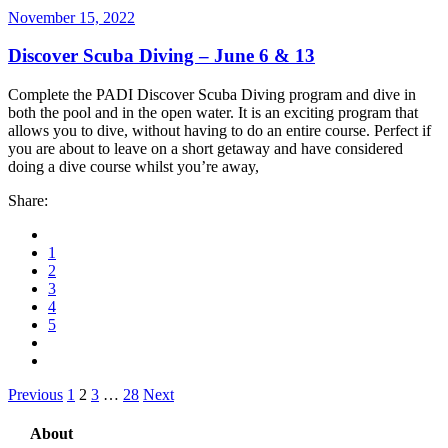
November 15, 2022
Discover Scuba Diving – June 6 & 13
Complete the PADI Discover Scuba Diving program and dive in
both the pool and in the open water. It is an exciting program that
allows you to dive, without having to do an entire course. Perfect if
you are about to leave on a short getaway and have considered
doing a dive course whilst you’re away,
Share:
1
2
3
4
5
Posts
Previous
1
2
3
…
28
Next
pagination
About