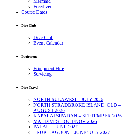
Mermaid
Freediver
Course Dates
Dive Club
Dive Club
Event Calendar
Equipment
Equipment Hire
Servicing
Dive Travel
NORTH SULAWESI – JULY 2026
NORTH STRADBROKE ISLAND, QLD –
AUGUST 2026
KAPALAI SIPADAN – SEPTEMBER 2026
MALDIVES – OCT/NOV 2026
PALAU – JUNE 2027
TRUK LAGOON – JUNE/JULY 2027