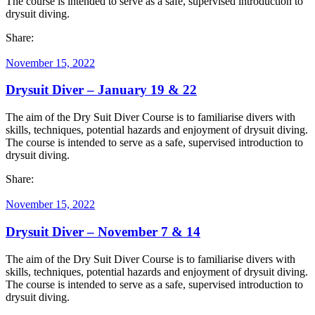
The course is intended to serve as a safe, supervised introduction to
drysuit diving.
Share:
November 15, 2022
Drysuit Diver – January 19 & 22
The aim of the Dry Suit Diver Course is to familiarise divers with
skills, techniques, potential hazards and enjoyment of drysuit diving.
The course is intended to serve as a safe, supervised introduction to
drysuit diving.
Share:
November 15, 2022
Drysuit Diver – November 7 & 14
The aim of the Dry Suit Diver Course is to familiarise divers with
skills, techniques, potential hazards and enjoyment of drysuit diving.
The course is intended to serve as a safe, supervised introduction to
drysuit diving.