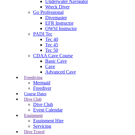
Underwater Navigator
Wreck Diver
Go Professional
Divemaster
EFR Instructor
OWSI Instructor
PADI Tec
Tec 40
Tec 45
Tec 50
CDAA Cave Course
Basic Cave
Cave
Advanced Cave
Freediving
Mermaid
Freediver
Course Dates
Dive Club
Dive Club
Event Calendar
Equipment
Equipment Hire
Servicing
Dive Travel