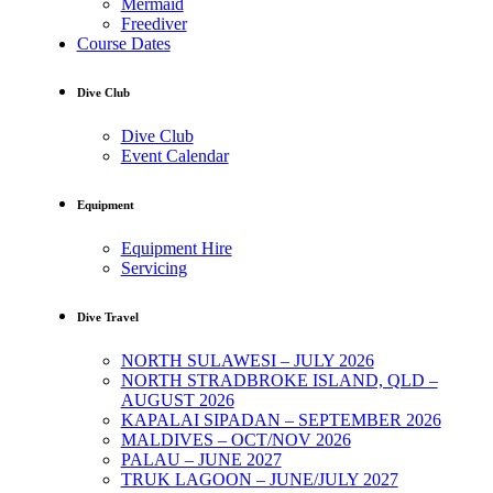
Mermaid
Freediver
Course Dates
Dive Club
Dive Club
Event Calendar
Equipment
Equipment Hire
Servicing
Dive Travel
NORTH SULAWESI – JULY 2026
NORTH STRADBROKE ISLAND, QLD –
AUGUST 2026
KAPALAI SIPADAN – SEPTEMBER 2026
MALDIVES – OCT/NOV 2026
PALAU – JUNE 2027
TRUK LAGOON – JUNE/JULY 2027