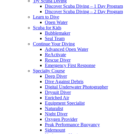
Try Scuba Diving
Discover Scuba Diving – 1 Day Program
Discover Scuba Diving – 2 Day Program
Learn to Dive
Open Water
Scuba for Kids
Bubblemaker
Seal Team
Continue Your Diving
Advanced Open Water
ReActivate
Rescue Diver
Emergency First Response
Specialty Course
Deep Diver
Dive Against Debris
Digital Underwater Photographer
Drysuit Diver
Enriched Air
Equipment Specialist
Naturalist
Night Diver
Oxygen Provider
Peak Performance Buoyancy
Sidemount