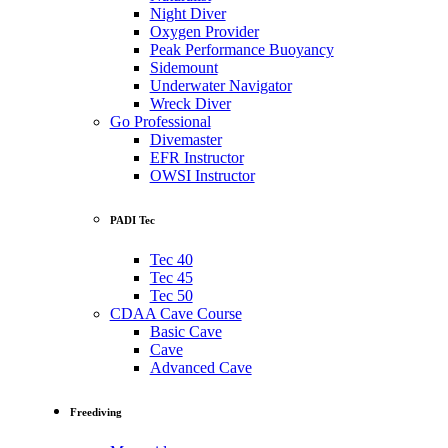
Night Diver
Oxygen Provider
Peak Performance Buoyancy
Sidemount
Underwater Navigator
Wreck Diver
Go Professional
Divemaster
EFR Instructor
OWSI Instructor
PADI Tec
Tec 40
Tec 45
Tec 50
CDAA Cave Course
Basic Cave
Cave
Advanced Cave
Freediving