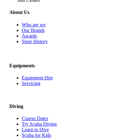
Sun Closed
About Us
Who are we
Our Brands
Awards
Store History
Equipments
Equipment Hire
Servicing
Diving
Course Dates
Try Scuba Diving
Learn to Dive
Scuba for Kids