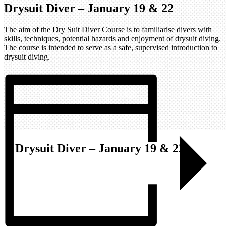
Drysuit Diver – January 19 & 22
The aim of the Dry Suit Diver Course is to familiarise divers with
skills, techniques, potential hazards and enjoyment of drysuit diving.
The course is intended to serve as a safe, supervised introduction to
drysuit diving.
Drysuit Diver – January 19 & 22