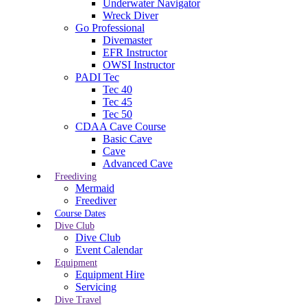
Underwater Navigator
Wreck Diver
Go Professional
Divemaster
EFR Instructor
OWSI Instructor
PADI Tec
Tec 40
Tec 45
Tec 50
CDAA Cave Course
Basic Cave
Cave
Advanced Cave
Freediving
Mermaid
Freediver
Course Dates
Dive Club
Dive Club
Event Calendar
Equipment
Equipment Hire
Servicing
Dive Travel