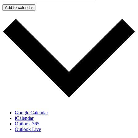
Add to calendar
Google Calendar
iCalendar
Outlook 365
Outlook Live