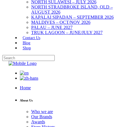
NORTH SULAWESI – JULY 2026
NORTH STRADBROKE ISLAND, QLD –
AUGUST 2026
KAPALAI SIPADAN – SEPTEMBER 2026
MALDIVES – OCT/NOV 2026
PALAU – JUNE 2027
TRUK LAGOON – JUNE/JULY 2027
Contact Us
Blog
Shop
Home
About Us
Who we are
Our Brands
Awards
Store History