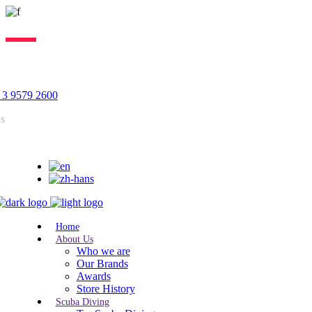
Lorem ipsum dolor sit amet, consectetur adipiscing elit, sed do
eiusmod tempor incididunt ut labore. Excepteur sint lorem cupidatat.
 3 9579 2600
us
Home
About Us
Who we are
Our Brands
Awards
Store History
Scuba Diving