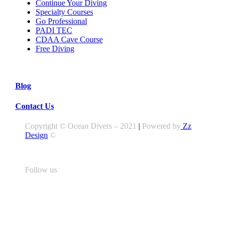
Continue Your Diving
Specialty Courses
Go Professional
PADI TEC
CDAA Cave Course
Free Diving
Blog
Contact Us
Copyright © Ocean Divers – 2021
|
Powered by
Zz
Design
©
Follow us