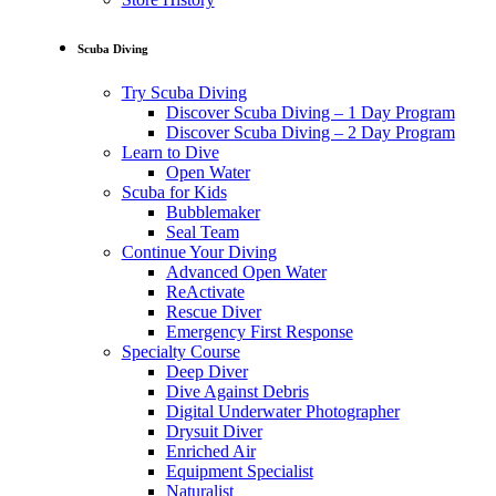
Scuba Diving
Try Scuba Diving
Discover Scuba Diving – 1 Day Program
Discover Scuba Diving – 2 Day Program
Learn to Dive
Open Water
Scuba for Kids
Bubblemaker
Seal Team
Continue Your Diving
Advanced Open Water
ReActivate
Rescue Diver
Emergency First Response
Specialty Course
Deep Diver
Dive Against Debris
Digital Underwater Photographer
Drysuit Diver
Enriched Air
Equipment Specialist
Naturalist