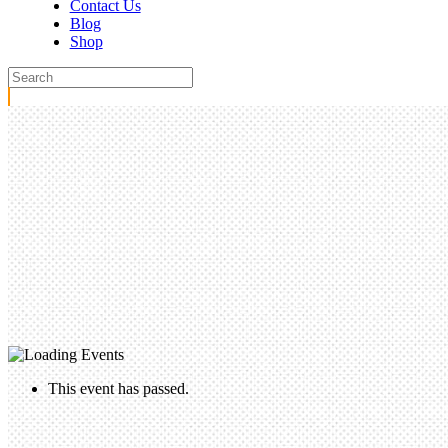
Contact Us
Blog
Shop
This event has passed.