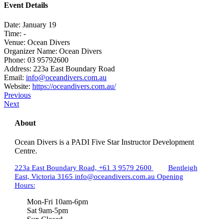
Event Details
Date:
January 19
Time:
-
Venue:
Ocean Divers
Organizer Name:
Ocean Divers
Phone:
03 95792600
Address:
223a East Boundary Road
Email:
info@oceandivers.com.au
Website:
https://oceandivers.com.au/
Previous
Next
About
Ocean Divers is a PADI Five Star Instructor Development
Centre.
223a East Boundary Road,
+61 3 9579 2600
Bentleigh
East, Victoria 3165
info@oceandivers.com.au
Opening
Hours:
Mon-Fri 10am-6pm
Sat 9am-5pm