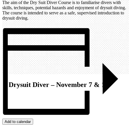
The aim of the Dry Suit Diver Course is to familiarise divers with
skills, techniques, potential hazards and enjoyment of drysuit diving.
The course is intended to serve as a safe, supervised introduction to
drysuit diving.
Drysuit Diver – November 7 & 14
Add to calendar