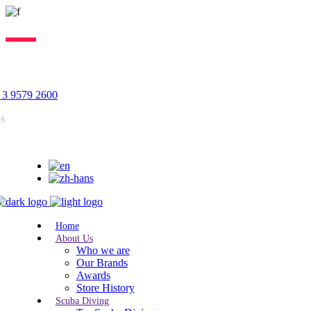
Lorem ipsum dolor sit amet, consectetur adipiscing elit, sed do
eiusmod tempor incididunt ut labore. Excepteur sint lorem cupidatat.
 3 9579 2600
us
Home
About Us
Who we are
Our Brands
Awards
Store History
Scuba Diving