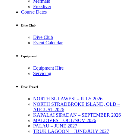
Mermaid
Freediver
Course Dates
Dive Club
Dive Club
Event Calendar
Equipment
Equipment Hire
Servicing
Dive Travel
NORTH SULAWESI – JULY 2026
NORTH STRADBROKE ISLAND, QLD –
AUGUST 2026
KAPALAI SIPADAN – SEPTEMBER 2026
MALDIVES – OCT/NOV 2026
PALAU – JUNE 2027
TRUK LAGOON – JUNE/JULY 2027