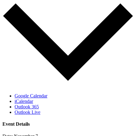
Google Calendar
iCalendar
Outlook 365
Outlook Live
Event Details