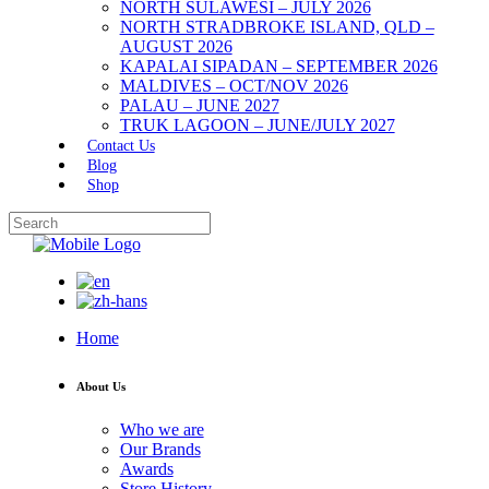
NORTH SULAWESI – JULY 2026
NORTH STRADBROKE ISLAND, QLD –
AUGUST 2026
KAPALAI SIPADAN – SEPTEMBER 2026
MALDIVES – OCT/NOV 2026
PALAU – JUNE 2027
TRUK LAGOON – JUNE/JULY 2027
Contact Us
Blog
Shop
Home
About Us
Who we are
Our Brands
Awards
Store History