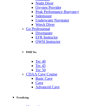
Night Diver
Oxygen Provider
Peak Performance Buoyancy
Sidemount
Underwater Navigator
Wreck Diver
Go Professional
Divemaster
EFR Instructor
OWSI Instructor
PADI Tec
Tec 40
Tec 45
Tec 50
CDAA Cave Course
Basic Cave
Cave
Advanced Cave
Freediving