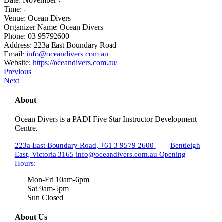
Date:
November 7
Time:
-
Venue:
Ocean Divers
Organizer Name:
Ocean Divers
Phone:
03 95792600
Address:
223a East Boundary Road
Email:
info@oceandivers.com.au
Website:
https://oceandivers.com.au/
Previous
Next
About
Ocean Divers is a PADI Five Star Instructor Development
Centre.
223a East Boundary Road,
+61 3 9579 2600
Bentleigh
East, Victoria 3165
info@oceandivers.com.au
Opening
Hours:
Mon-Fri 10am-6pm
Sat 9am-5pm
Sun Closed
About Us