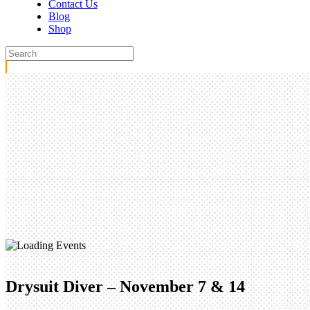
Contact Us
Blog
Shop
Drysuit Diver – November 7 & 14