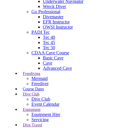
Underwater Navigator
Wreck Diver
Go Professional
Divemaster
EFR Instructor
OWSI Instructor
PADI Tec
Tec 40
Tec 45
Tec 50
CDAA Cave Course
Basic Cave
Cave
Advanced Cave
Freediving
Mermaid
Freediver
Course Dates
Dive Club
Dive Club
Event Calendar
Equipment
Equipment Hire
Servicing
Dive Travel