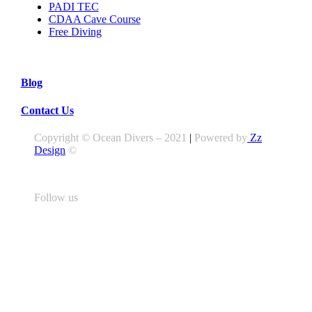
PADI TEC
CDAA Cave Course
Free Diving
Blog
Contact Us
Copyright © Ocean Divers – 2021
|
Powered by
Zz
Design
©
Follow us