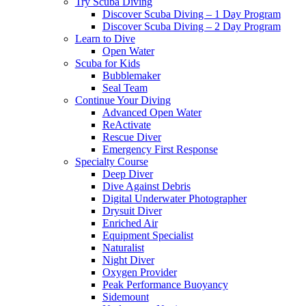
Try Scuba Diving
Discover Scuba Diving – 1 Day Program
Discover Scuba Diving – 2 Day Program
Learn to Dive
Open Water
Scuba for Kids
Bubblemaker
Seal Team
Continue Your Diving
Advanced Open Water
ReActivate
Rescue Diver
Emergency First Response
Specialty Course
Deep Diver
Dive Against Debris
Digital Underwater Photographer
Drysuit Diver
Enriched Air
Equipment Specialist
Naturalist
Night Diver
Oxygen Provider
Peak Performance Buoyancy
Sidemount