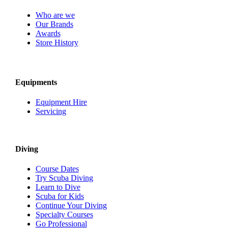
Who are we
Our Brands
Awards
Store History
Equipments
Equipment Hire
Servicing
Diving
Course Dates
Try Scuba Diving
Learn to Dive
Scuba for Kids
Continue Your Diving
Specialty Courses
Go Professional