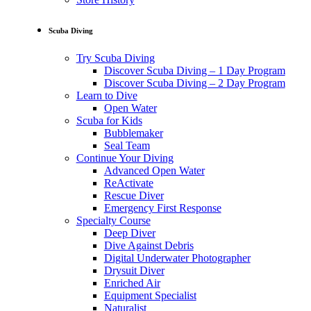
Scuba Diving
Try Scuba Diving
Discover Scuba Diving – 1 Day Program
Discover Scuba Diving – 2 Day Program
Learn to Dive
Open Water
Scuba for Kids
Bubblemaker
Seal Team
Continue Your Diving
Advanced Open Water
ReActivate
Rescue Diver
Emergency First Response
Specialty Course
Deep Diver
Dive Against Debris
Digital Underwater Photographer
Drysuit Diver
Enriched Air
Equipment Specialist
Naturalist