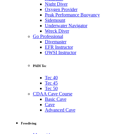
Night Diver
Oxygen Provider
Peak Performance Buoyancy
Sidemount
Underwater Navigator
Wreck Diver
Go Professional
Divemaster
EFR Instructor
OWSI Instructor
PADI Tec
Tec 40
Tec 45
Tec 50
CDAA Cave Course
Basic Cave
Cave
Advanced Cave
Freediving