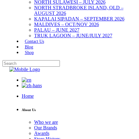
NORTH SULAWESI – JULY 2026
NORTH STRADBROKE ISLAND, QLD –
AUGUST 2026
KAPALAI SIPADAN – SEPTEMBER 2026
MALDIVES – OCT/NOV 2026
PALAU – JUNE 2027
TRUK LAGOON – JUNE/JULY 2027
Contact Us
Blog
Shop
Home
About Us
Who we are
Our Brands
Awards
Store History