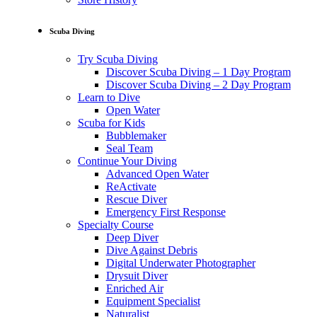
Scuba Diving
Try Scuba Diving
Discover Scuba Diving – 1 Day Program
Discover Scuba Diving – 2 Day Program
Learn to Dive
Open Water
Scuba for Kids
Bubblemaker
Seal Team
Continue Your Diving
Advanced Open Water
ReActivate
Rescue Diver
Emergency First Response
Specialty Course
Deep Diver
Dive Against Debris
Digital Underwater Photographer
Drysuit Diver
Enriched Air
Equipment Specialist
Naturalist