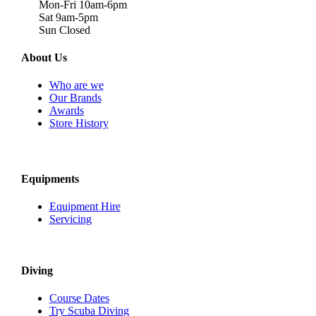
Mon-Fri 10am-6pm
Sat 9am-5pm
Sun Closed
About Us
Who are we
Our Brands
Awards
Store History
Equipments
Equipment Hire
Servicing
Diving
Course Dates
Try Scuba Diving