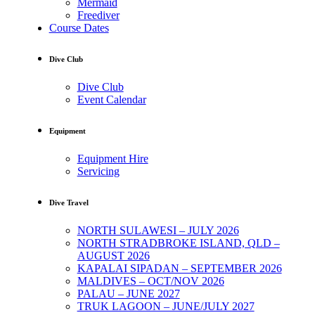
Mermaid
Freediver
Course Dates
Dive Club
Dive Club
Event Calendar
Equipment
Equipment Hire
Servicing
Dive Travel
NORTH SULAWESI – JULY 2026
NORTH STRADBROKE ISLAND, QLD –
AUGUST 2026
KAPALAI SIPADAN – SEPTEMBER 2026
MALDIVES – OCT/NOV 2026
PALAU – JUNE 2027
TRUK LAGOON – JUNE/JULY 2027