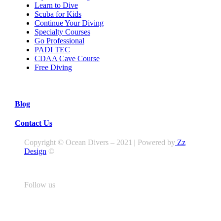
Learn to Dive
Scuba for Kids
Continue Your Diving
Specialty Courses
Go Professional
PADI TEC
CDAA Cave Course
Free Diving
Blog
Contact Us
Copyright © Ocean Divers – 2021
|
Powered by
Zz
Design
©
Follow us