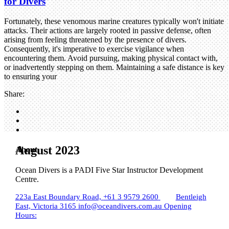
for Divers
Fortunately, these venomous marine creatures typically won't initiate
attacks. Their actions are largely rooted in passive defense, often
arising from feeling threatened by the presence of divers.
Consequently, it's imperative to exercise vigilance when
encountering them. Avoid pursuing, making physical contact with,
or inadvertently stepping on them. Maintaining a safe distance is key
to ensuring your
Share:
August 2023
About
Ocean Divers is a PADI Five Star Instructor Development
Centre.
223a East Boundary Road,
+61 3 9579 2600
Bentleigh
East, Victoria 3165
info@oceandivers.com.au
Opening
Hours: