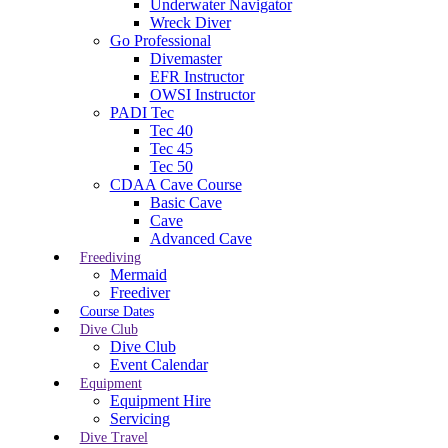
Underwater Navigator
Wreck Diver
Go Professional
Divemaster
EFR Instructor
OWSI Instructor
PADI Tec
Tec 40
Tec 45
Tec 50
CDAA Cave Course
Basic Cave
Cave
Advanced Cave
Freediving
Mermaid
Freediver
Course Dates
Dive Club
Dive Club
Event Calendar
Equipment
Equipment Hire
Servicing
Dive Travel