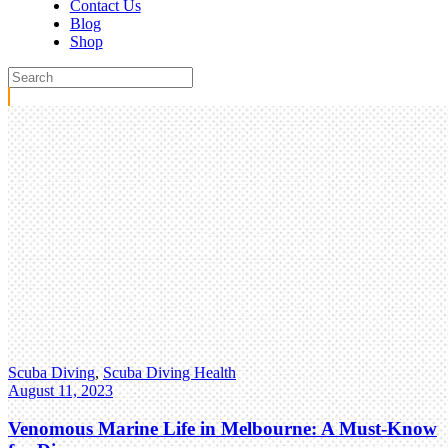
Contact Us
Blog
Shop
Scuba Diving
,
Scuba Diving Health
August 11, 2023
Venomous Marine Life in Melbourne: A Must-Know