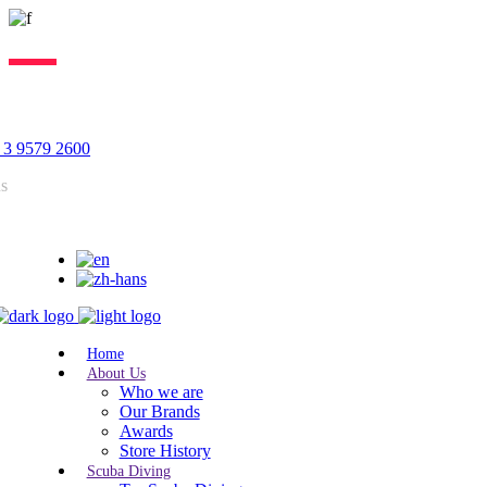
Lorem ipsum dolor sit amet, consectetur adipiscing elit, sed do
eiusmod tempor incididunt ut labore. Excepteur sint lorem cupidatat.
 3 9579 2600
us
Home
About Us
Who we are
Our Brands
Awards
Store History
Scuba Diving