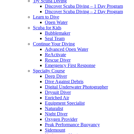
Try Scuba Diving
Discover Scuba Diving – 1 Day Program
Discover Scuba Diving – 2 Day Program
Learn to Dive
Open Water
Scuba for Kids
Bubblemaker
Seal Team
Continue Your Diving
Advanced Open Water
ReActivate
Rescue Diver
Emergency First Response
Specialty Course
Deep Diver
Dive Against Debris
Digital Underwater Photographer
Drysuit Diver
Enriched Air
Equipment Specialist
Naturalist
Night Diver
Oxygen Provider
Peak Performance Buoyancy
Sidemount