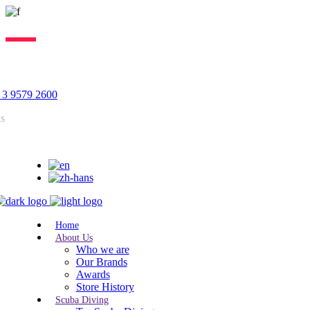
Lorem ipsum dolor sit amet, consectetur adipiscing elit, sed do
eiusmod tempor incididunt ut labore. Excepteur sint lorem cupidatat.
 3 9579 2600
us
Home
About Us
Who we are
Our Brands
Awards
Store History
Scuba Diving