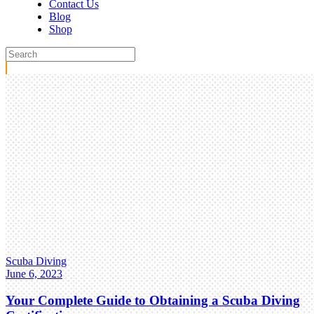
Contact Us
Blog
Shop
Scuba Diving
June 6, 2023
Your Complete Guide to Obtaining a Scuba Diving