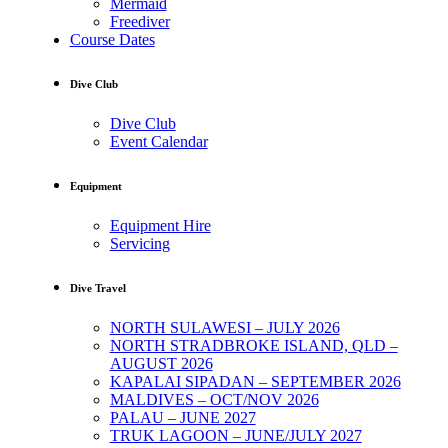
Mermaid
Freediver
Course Dates
Dive Club
Dive Club
Event Calendar
Equipment
Equipment Hire
Servicing
Dive Travel
NORTH SULAWESI – JULY 2026
NORTH STRADBROKE ISLAND, QLD –
AUGUST 2026
KAPALAI SIPADAN – SEPTEMBER 2026
MALDIVES – OCT/NOV 2026
PALAU – JUNE 2027
TRUK LAGOON – JUNE/JULY 2027