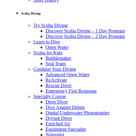
Scuba Diving
Try Scuba Diving
Discover Scuba Diving – 1 Day Program
Discover Scuba Diving – 2 Day Program
Learn to Dive
Open Water
Scuba for Kids
Bubblemaker
Seal Team
Continue Your Diving
Advanced Open Water
ReActivate
Rescue Diver
Emergency First Response
Specialty Course
Deep Diver
Dive Against Debris
Digital Underwater Photographer
Drysuit Diver
Enriched Air
Equipment Specialist
Naturalist