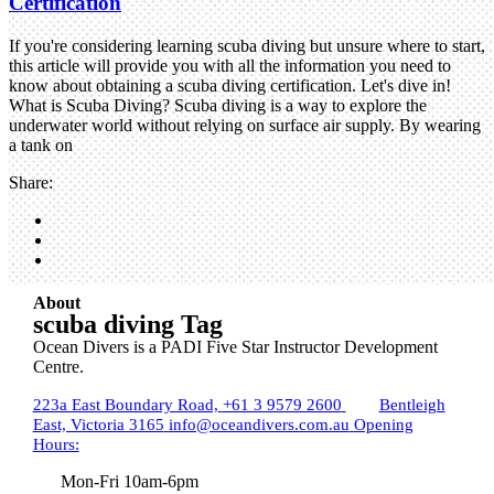
Certification
If you're considering learning scuba diving but unsure where to start,
this article will provide you with all the information you need to
know about obtaining a scuba diving certification. Let's dive in!
What is Scuba Diving? Scuba diving is a way to explore the
underwater world without relying on surface air supply. By wearing
a tank on
Share:
About
scuba diving Tag
Ocean Divers is a PADI Five Star Instructor Development
Centre.
223a East Boundary Road,
+61 3 9579 2600
Bentleigh
East, Victoria 3165
info@oceandivers.com.au
Opening
Hours:
Mon-Fri 10am-6pm