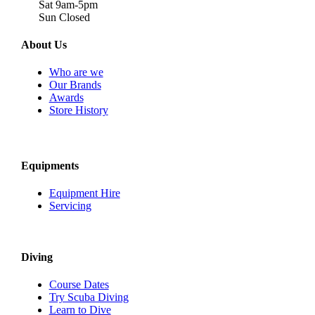
Sat 9am-5pm
Sun Closed
About Us
Who are we
Our Brands
Awards
Store History
Equipments
Equipment Hire
Servicing
Diving
Course Dates
Try Scuba Diving
Learn to Dive