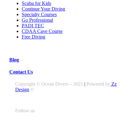
Scuba for Kids
Continue Your Diving
Specialty Courses
Go Professional
PADI TEC
CDAA Cave Course
Free Diving
Blog
Contact Us
Copyright © Ocean Divers – 2021
|
Powered by
Zz
Design
©
Follow us