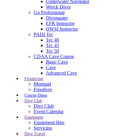
Underwater Navigator
Wreck Diver
Go Professional
Divemaster
EFR Instructor
OWSI Instructor
PADI Tec
Tec 40
Tec 45
Tec 50
CDAA Cave Course
Basic Cave
Cave
Advanced Cave
Freediving
Mermaid
Freediver
Course Dates
Dive Club
Dive Club
Event Calendar
Equipment
Equipment Hire
Servicing
Dive Travel