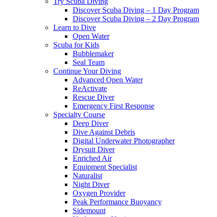
Try Scuba Diving
Discover Scuba Diving – 1 Day Program
Discover Scuba Diving – 2 Day Program
Learn to Dive
Open Water
Scuba for Kids
Bubblemaker
Seal Team
Continue Your Diving
Advanced Open Water
ReActivate
Rescue Diver
Emergency First Response
Specialty Course
Deep Diver
Dive Against Debris
Digital Underwater Photographer
Drysuit Diver
Enriched Air
Equipment Specialist
Naturalist
Night Diver
Oxygen Provider
Peak Performance Buoyancy
Sidemount