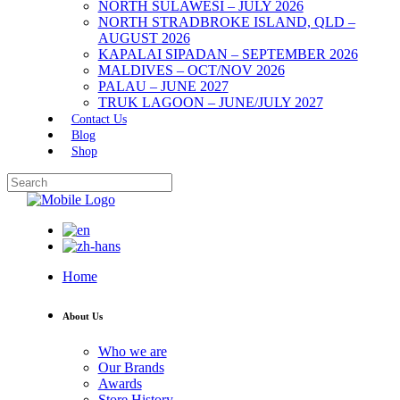
NORTH SULAWESI – JULY 2026
NORTH STRADBROKE ISLAND, QLD –
AUGUST 2026
KAPALAI SIPADAN – SEPTEMBER 2026
MALDIVES – OCT/NOV 2026
PALAU – JUNE 2027
TRUK LAGOON – JUNE/JULY 2027
Contact Us
Blog
Shop
Home
About Us
Who we are
Our Brands
Awards
Store History