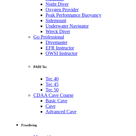
Night Diver
Oxygen Provider
Peak Performance Buoyancy
Sidemount
Underwater Navigator
Wreck Diver
Go Professional
Divemaster
EFR Instructor
OWSI Instructor
PADI Tec
Tec 40
Tec 45
Tec 50
CDAA Cave Course
Basic Cave
Cave
Advanced Cave
Freediving