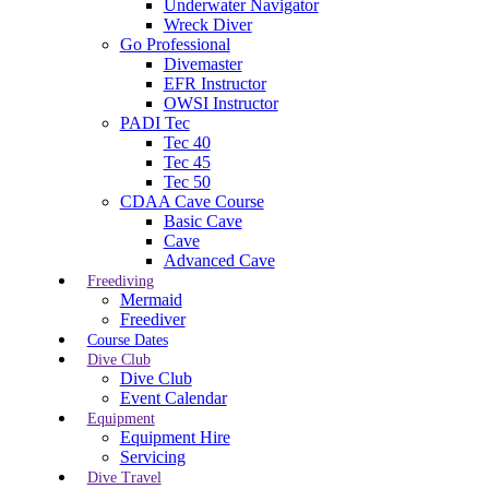
Underwater Navigator
Wreck Diver
Go Professional
Divemaster
EFR Instructor
OWSI Instructor
PADI Tec
Tec 40
Tec 45
Tec 50
CDAA Cave Course
Basic Cave
Cave
Advanced Cave
Freediving
Mermaid
Freediver
Course Dates
Dive Club
Dive Club
Event Calendar
Equipment
Equipment Hire
Servicing
Dive Travel