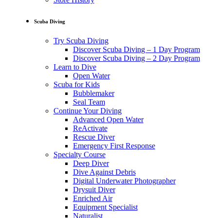
Scuba Diving
Try Scuba Diving
Discover Scuba Diving – 1 Day Program
Discover Scuba Diving – 2 Day Program
Learn to Dive
Open Water
Scuba for Kids
Bubblemaker
Seal Team
Continue Your Diving
Advanced Open Water
ReActivate
Rescue Diver
Emergency First Response
Specialty Course
Deep Diver
Dive Against Debris
Digital Underwater Photographer
Drysuit Diver
Enriched Air
Equipment Specialist
Naturalist