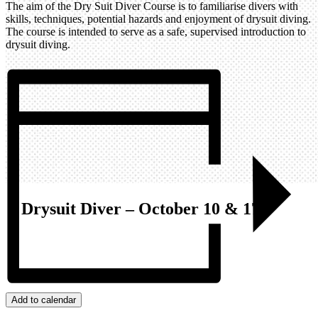
The aim of the Dry Suit Diver Course is to familiarise divers with
skills, techniques, potential hazards and enjoyment of drysuit diving.
The course is intended to serve as a safe, supervised introduction to
drysuit diving.
Drysuit Diver – October 10 & 17
Add to calendar