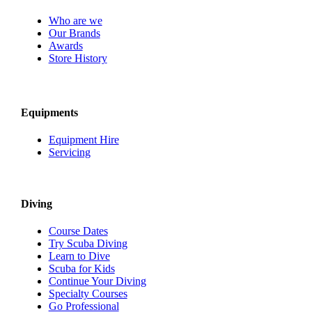
Who are we
Our Brands
Awards
Store History
Equipments
Equipment Hire
Servicing
Diving
Course Dates
Try Scuba Diving
Learn to Dive
Scuba for Kids
Continue Your Diving
Specialty Courses
Go Professional