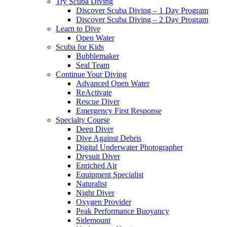
Try Scuba Diving
Discover Scuba Diving – 1 Day Program
Discover Scuba Diving – 2 Day Program
Learn to Dive
Open Water
Scuba for Kids
Bubblemaker
Seal Team
Continue Your Diving
Advanced Open Water
ReActivate
Rescue Diver
Emergency First Response
Specialty Course
Deep Diver
Dive Against Debris
Digital Underwater Photographer
Drysuit Diver
Enriched Air
Equipment Specialist
Naturalist
Night Diver
Oxygen Provider
Peak Performance Buoyancy
Sidemount