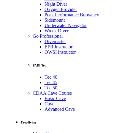
Night Diver
Oxygen Provider
Peak Performance Buoyancy
Sidemount
Underwater Navigator
Wreck Diver
Go Professional
Divemaster
EFR Instructor
OWSI Instructor
PADI Tec
Tec 40
Tec 45
Tec 50
CDAA Cave Course
Basic Cave
Cave
Advanced Cave
Freediving