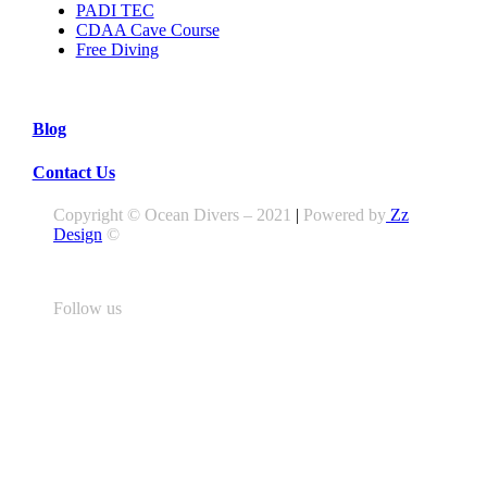
PADI TEC
CDAA Cave Course
Free Diving
Blog
Contact Us
Copyright © Ocean Divers – 2021
|
Powered by
Zz
Design
©
Follow us