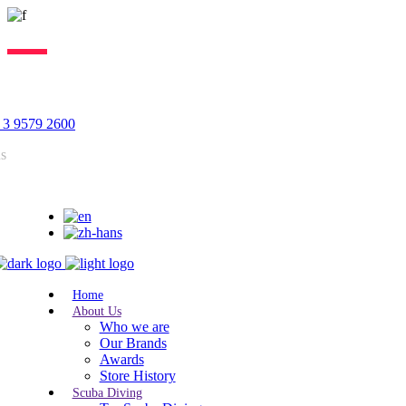
Lorem ipsum dolor sit amet, consectetur adipiscing elit, sed do
eiusmod tempor incididunt ut labore. Excepteur sint lorem cupidatat.
 3 9579 2600
us
Home
About Us
Who we are
Our Brands
Awards
Store History
Scuba Diving