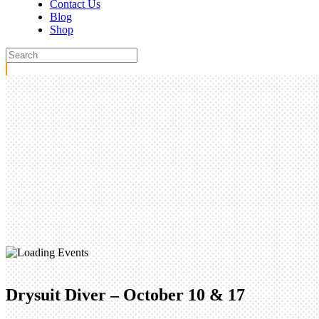
Contact Us
Blog
Shop
Drysuit Diver – October 10 & 17