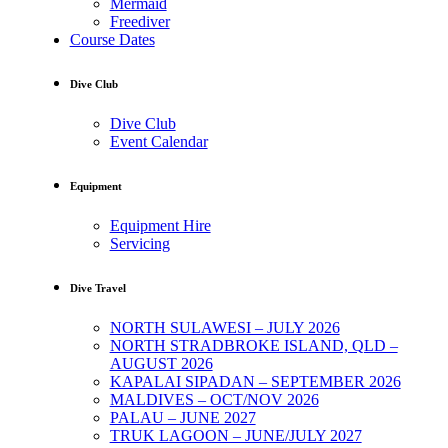
Mermaid
Freediver
Course Dates
Dive Club
Dive Club
Event Calendar
Equipment
Equipment Hire
Servicing
Dive Travel
NORTH SULAWESI – JULY 2026
NORTH STRADBROKE ISLAND, QLD –
AUGUST 2026
KAPALAI SIPADAN – SEPTEMBER 2026
MALDIVES – OCT/NOV 2026
PALAU – JUNE 2027
TRUK LAGOON – JUNE/JULY 2027