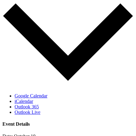
Google Calendar
iCalendar
Outlook 365
Outlook Live
Event Details