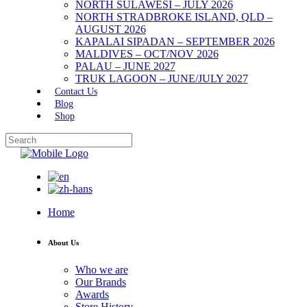
NORTH SULAWESI – JULY 2026
NORTH STRADBROKE ISLAND, QLD –
AUGUST 2026
KAPALAI SIPADAN – SEPTEMBER 2026
MALDIVES – OCT/NOV 2026
PALAU – JUNE 2027
TRUK LAGOON – JUNE/JULY 2027
Contact Us
Blog
Shop
Home
About Us
Who we are
Our Brands
Awards
Store History