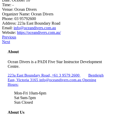
Date:
October 10
Time:
-
Venue:
Ocean Divers
Organizer Name:
Ocean Divers
Phone:
03 95792600
Address:
223a East Boundary Road
Email:
info@oceandivers.com.au
Website:
https://oceandivers.com.au/
Previous
Next
About
Ocean Divers is a PADI Five Star Instructor Development
Centre.
223a East Boundary Road,
+61 3 9579 2600
Bentleigh
East, Victoria 3165
info@oceandivers.com.au
Opening
Hours:
Mon-Fri 10am-6pm
Sat 9am-5pm
Sun Closed
About Us