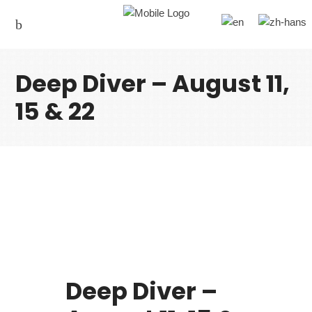
Deep Diver – August 11,
15 & 22
Deep Diver –