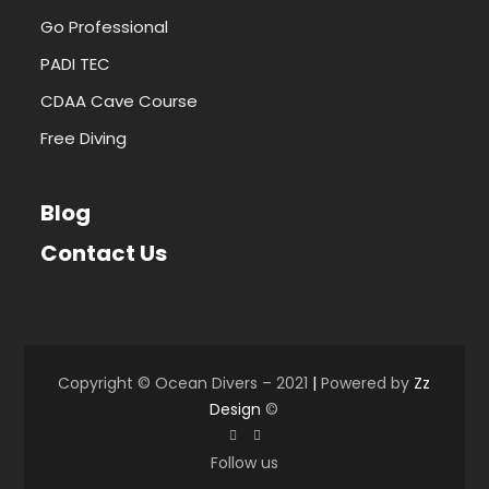
Go Professional
PADI TEC
CDAA Cave Course
Free Diving
Blog
Contact Us
Copyright © Ocean Divers – 2021
|
Powered by
Zz
Design
©
Follow us