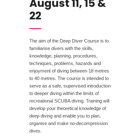
August 11, 15 &
22
The aim of the Deep Diver Course is to
familiarise divers with the skills,
knowledge, planning, procedures,
techniques, problems, hazards and
enjoyment of diving between 18 metres
to 40 metres. The course is intended to
serve as a safe, supervised introduction
to deeper diving within the limits of
recreational SCUBA diving. Training will
develop your theoretical knowledge of
deep diving and enable you to plan,
organise and make no-decompression
dives.