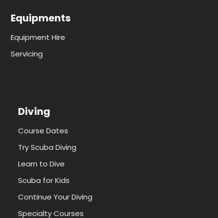
Equipments
Equipment Hire
Servicing
Diving
Course Dates
Try Scuba Diving
Learn to Dive
Scuba for Kids
Continue Your Diving
Specialty Courses