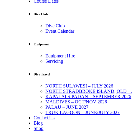
Course Dates
Dive Club
Dive Club
Event Calendar
Equipment
Equipment Hire
Servicing
Dive Travel
NORTH SULAWESI – JULY 2026
NORTH STRADBROKE ISLAND, QLD – 
KAPALAI SIPADAN – SEPTEMBER 2026
MALDIVES – OCT/NOV 2026
PALAU – JUNE 2027
TRUK LAGOON – JUNE/JULY 2027
Contact Us
Blog
Shop