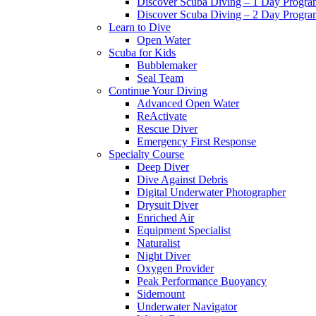
Discover Scuba Diving – 1 Day Progr
Discover Scuba Diving – 2 Day Progr
Learn to Dive
Open Water
Scuba for Kids
Bubblemaker
Seal Team
Continue Your Diving
Advanced Open Water
ReActivate
Rescue Diver
Emergency First Response
Specialty Course
Deep Diver
Dive Against Debris
Digital Underwater Photographer
Drysuit Diver
Enriched Air
Equipment Specialist
Naturalist
Night Diver
Oxygen Provider
Peak Performance Buoyancy
Sidemount
Underwater Navigator