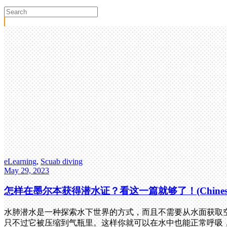
eLearning
,
Scuab diving
May 29, 2023
怎样在墨尔本获得潜水证？看这一篇就够了！(Chines
水肺潜水是一种探索水下世界的方式，而且不需要从水面获取空
只不过它被压缩到气瓶里。这样你就可以在水中也能正常呼吸，就像在