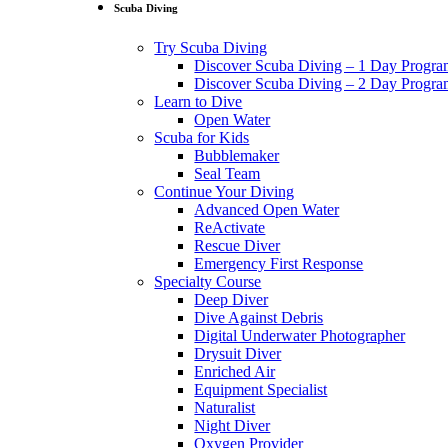
Scuba Diving
Try Scuba Diving
Discover Scuba Diving – 1 Day Progr
Discover Scuba Diving – 2 Day Progr
Learn to Dive
Open Water
Scuba for Kids
Bubblemaker
Seal Team
Continue Your Diving
Advanced Open Water
ReActivate
Rescue Diver
Emergency First Response
Specialty Course
Deep Diver
Dive Against Debris
Digital Underwater Photographer
Drysuit Diver
Enriched Air
Equipment Specialist
Naturalist
Night Diver
Oxygen Provider