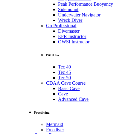
Peak Performance Buoyancy
Sidemount
Underwater Navigator
Wreck Diver
Go Professional
Divemaster
EFR Instructor
OWSI Instructor
PADI Tec
Tec 40
Tec 45
Tec 50
CDAA Cave Course
Basic Cave
Cave
Advanced Cave
Freediving
Mermaid
Freediver