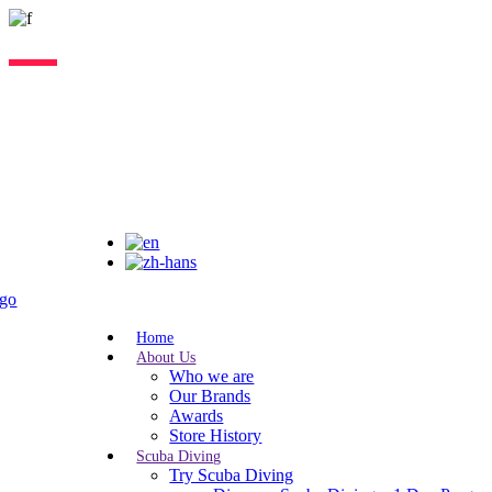
Lorem ipsum dolor sit amet, consectetur adipiscing elit, sed do eiusmo
Home
About Us
Who we are
Our Brands
Awards
Store History
Scuba Diving
Try Scuba Diving