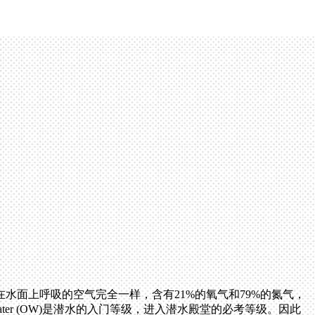
面上呼吸的空气完全一样，含有21%的氧气和79%的氮气，
ter (OW)是潜水的入门等级，进入潜水殿堂的必考等级。因此