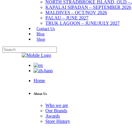
NORTH STRADBROKE ISLAND, QLD – 
KAPALAI SIPADAN – SEPTEMBER 2026
MALDIVES – OCT/NOV 2026
PALAU – JUNE 2027
TRUK LAGOON – JUNE/JULY 2027
Contact Us
Blog
Shop
Home
About Us
Who we are
Our Brands
Awards
Store History