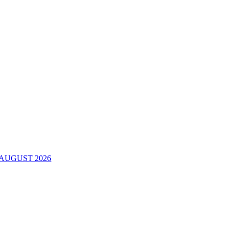
AUGUST 2026