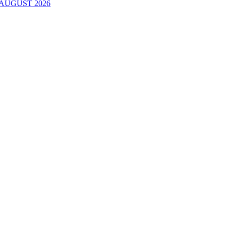
AUGUST 2026