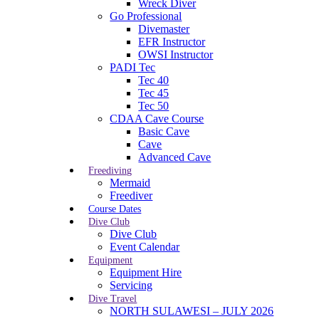
Wreck Diver
Go Professional
Divemaster
EFR Instructor
OWSI Instructor
PADI Tec
Tec 40
Tec 45
Tec 50
CDAA Cave Course
Basic Cave
Cave
Advanced Cave
Freediving
Mermaid
Freediver
Course Dates
Dive Club
Dive Club
Event Calendar
Equipment
Equipment Hire
Servicing
Dive Travel
NORTH SULAWESI – JULY 2026