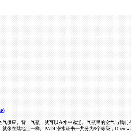
e)
气供应。背上气瓶，就可以在水中遨游。气瓶里的空气与我们在水
陆地上一样。PADI 潜水证书一共分为9个等级，Open wa