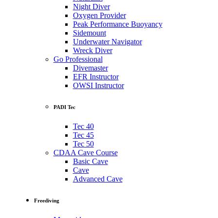
Night Diver
Oxygen Provider
Peak Performance Buoyancy
Sidemount
Underwater Navigator
Wreck Diver
Go Professional
Divemaster
EFR Instructor
OWSI Instructor
PADI Tec
Tec 40
Tec 45
Tec 50
CDAA Cave Course
Basic Cave
Cave
Advanced Cave
Freediving