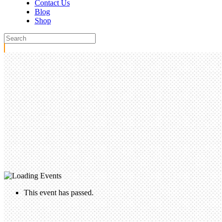
Contact Us
Blog
Shop
This event has passed.