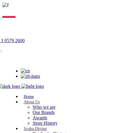
Lorem ipsum dolor sit amet, consectetur adipiscing elit, sed do
eiusmod tempor incididunt ut labore. Excepteur sint lorem cupidatat.
 3 9579 2600
us
Home
About Us
Who we are
Our Brands
Awards
Store History
Scuba Diving