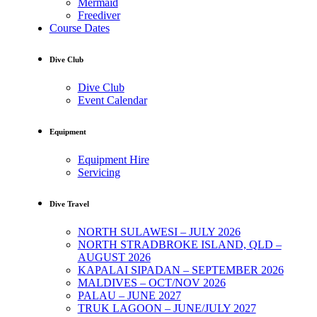
Mermaid
Freediver
Course Dates
Dive Club
Dive Club
Event Calendar
Equipment
Equipment Hire
Servicing
Dive Travel
NORTH SULAWESI – JULY 2026
NORTH STRADBROKE ISLAND, QLD –
AUGUST 2026
KAPALAI SIPADAN – SEPTEMBER 2026
MALDIVES – OCT/NOV 2026
PALAU – JUNE 2027
TRUK LAGOON – JUNE/JULY 2027