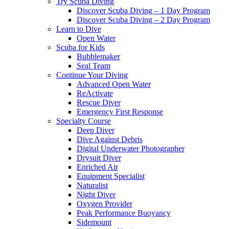
Try Scuba Diving
Discover Scuba Diving – 1 Day Program
Discover Scuba Diving – 2 Day Program
Learn to Dive
Open Water
Scuba for Kids
Bubblemaker
Seal Team
Continue Your Diving
Advanced Open Water
ReActivate
Rescue Diver
Emergency First Response
Specialty Course
Deep Diver
Dive Against Debris
Digital Underwater Photographer
Drysuit Diver
Enriched Air
Equipment Specialist
Naturalist
Night Diver
Oxygen Provider
Peak Performance Buoyancy
Sidemount