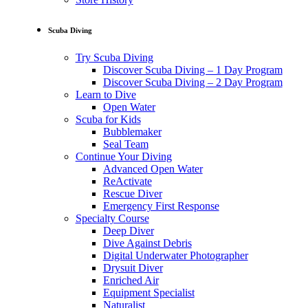
Scuba Diving
Try Scuba Diving
Discover Scuba Diving – 1 Day Program
Discover Scuba Diving – 2 Day Program
Learn to Dive
Open Water
Scuba for Kids
Bubblemaker
Seal Team
Continue Your Diving
Advanced Open Water
ReActivate
Rescue Diver
Emergency First Response
Specialty Course
Deep Diver
Dive Against Debris
Digital Underwater Photographer
Drysuit Diver
Enriched Air
Equipment Specialist
Naturalist