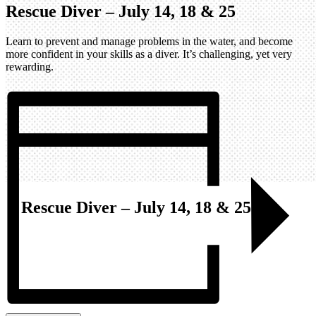
Rescue Diver – July 14, 18 & 25
Learn to prevent and manage problems in the water, and become
more confident in your skills as a diver. It’s challenging, yet very
rewarding.
Rescue Diver – July 14, 18 & 25