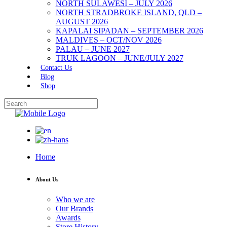
NORTH SULAWESI – JULY 2026
NORTH STRADBROKE ISLAND, QLD –
AUGUST 2026
KAPALAI SIPADAN – SEPTEMBER 2026
MALDIVES – OCT/NOV 2026
PALAU – JUNE 2027
TRUK LAGOON – JUNE/JULY 2027
Contact Us
Blog
Shop
Home
About Us
Who we are
Our Brands
Awards
Store History