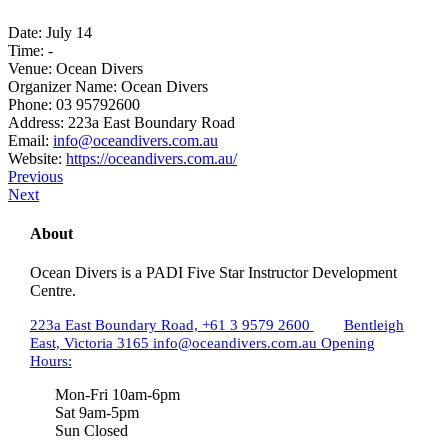
Date:
July 14
Time:
-
Venue:
Ocean Divers
Organizer Name:
Ocean Divers
Phone:
03 95792600
Address:
223a East Boundary Road
Email:
info@oceandivers.com.au
Website:
https://oceandivers.com.au/
Previous
Next
About
Ocean Divers is a PADI Five Star Instructor Development
Centre.
223a East Boundary Road,
+61 3 9579 2600
Bentleigh
East, Victoria 3165
info@oceandivers.com.au
Opening
Hours:
Mon-Fri 10am-6pm
Sat 9am-5pm
Sun Closed