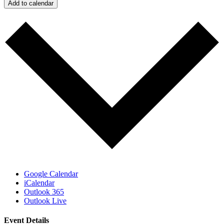
Add to calendar
Google Calendar
iCalendar
Outlook 365
Outlook Live
Event Details