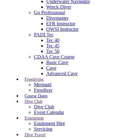
Underwater Navigator
Wreck Diver
Go Professional
Divemaster
EFR Instructor
OWSI Instructor
PADI Tec
Tec 40
Tec 45
Tec 50
CDAA Cave Course
Basic Cave
Cave
Advanced Cave
Freediving
Mermaid
Freediver
Course Dates
Dive Club
Dive Club
Event Calendar
Equipment
Equipment Hire
Servicing
Dive Travel