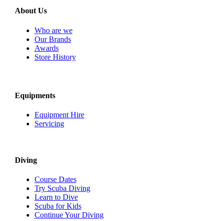
About Us
Who are we
Our Brands
Awards
Store History
Equipments
Equipment Hire
Servicing
Diving
Course Dates
Try Scuba Diving
Learn to Dive
Scuba for Kids
Continue Your Diving