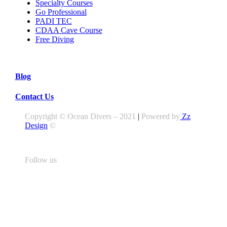
Specialty Courses
Go Professional
PADI TEC
CDAA Cave Course
Free Diving
Blog
Contact Us
Copyright © Ocean Divers – 2021
|
Powered by
Zz
Design
©
Follow us